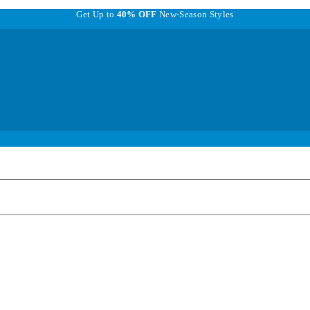
Get Up to
40% OFF
New-Season Styles