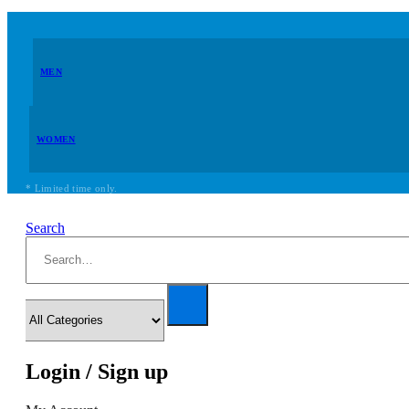
MEN
WOMEN
* Limited time only.
Search
Login / Sign up