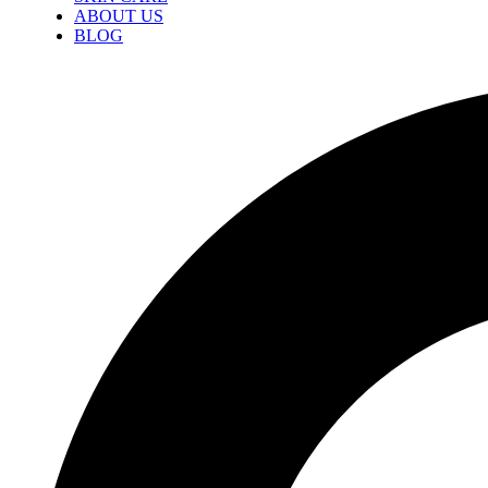
ABOUT US
BLOG