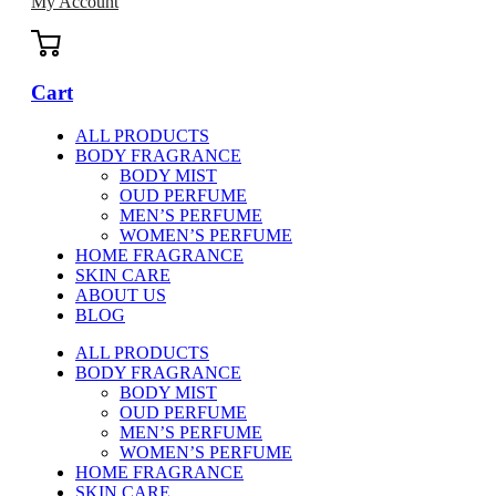
My Account
Cart
ALL PRODUCTS
BODY FRAGRANCE
BODY MIST
OUD PERFUME
MEN’S PERFUME
WOMEN’S PERFUME
HOME FRAGRANCE
SKIN CARE
ABOUT US
BLOG
ALL PRODUCTS
BODY FRAGRANCE
BODY MIST
OUD PERFUME
MEN’S PERFUME
WOMEN’S PERFUME
HOME FRAGRANCE
SKIN CARE