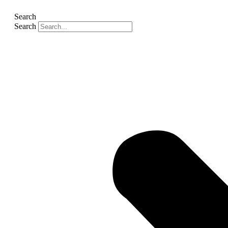
Search
Search