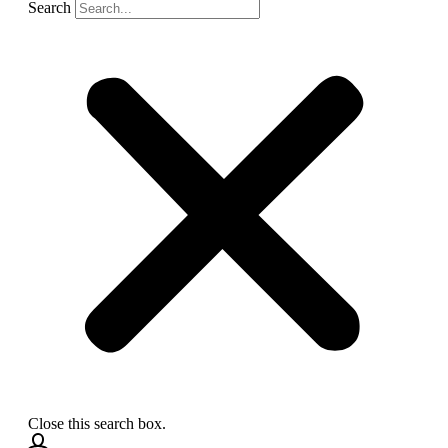
Search
Close this search box.