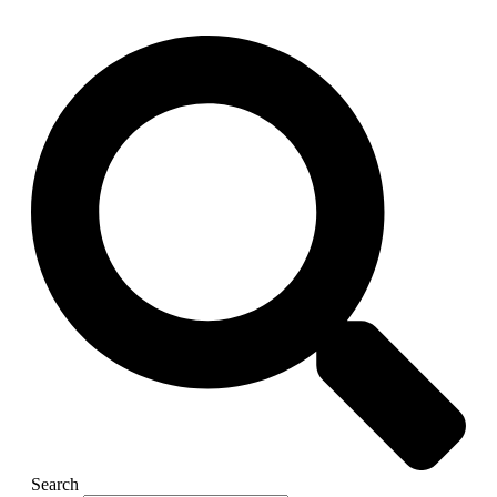
Search