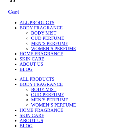
Cart
ALL PRODUCTS
BODY FRAGRANCE
BODY MIST
OUD PERFUME
MEN’S PERFUME
WOMEN’S PERFUME
HOME FRAGRANCE
SKIN CARE
ABOUT US
BLOG
ALL PRODUCTS
BODY FRAGRANCE
BODY MIST
OUD PERFUME
MEN’S PERFUME
WOMEN’S PERFUME
HOME FRAGRANCE
SKIN CARE
ABOUT US
BLOG