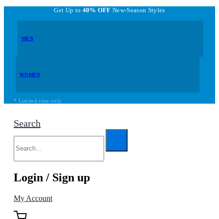
Get Up to
40% OFF
New-Season Styles
MEN
WOMEN
* Limited time only.
Search
Login / Sign up
My Account