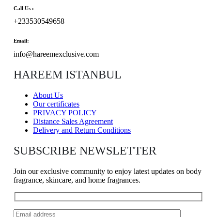
Call Us :
+233530549658
Email:
info@hareemexclusive.com
HAREEM ISTANBUL
About Us
Our certificates
PRIVACY POLICY
Distance Sales Agreement
Delivery and Return Conditions
SUBSCRIBE NEWSLETTER
Join our exclusive community to enjoy latest updates on body
fragrance, skincare, and home fragrances.