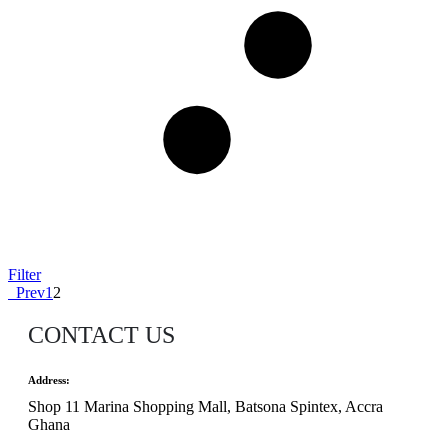
Filter
Prev
1
2
CONTACT US
Address:
Shop 11 Marina Shopping Mall, Batsona Spintex, Accra
Ghana