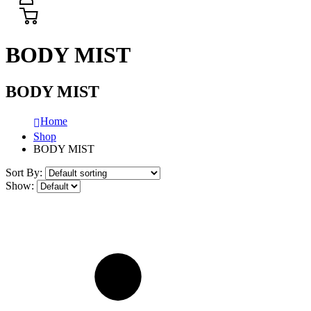
BODY MIST
BODY MIST
Home
Shop
BODY MIST
Sort By:
Show: