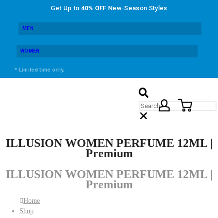
Get Up to
40% OFF
New-Season Styles
MEN
WOMEN
* Limited time only.
ILLUSION WOMEN PERFUME 12ML |
Premium
ILLUSION WOMEN PERFUME 12ML |
Premium
Home
Shop