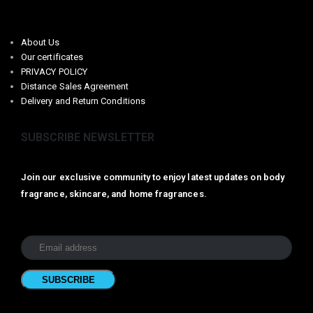
About Us
Our certificates
PRIVACY POLICY
Distance Sales Agreement
Delivery and Return Conditions
SUBSCRIBE NEWSLETTER
Join our exclusive community to enjoy latest updates on body
fragrance, skincare, and home fragrances.