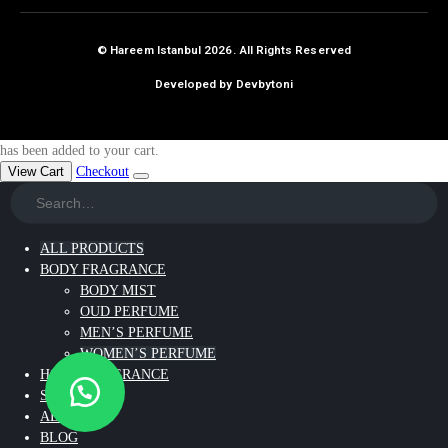
© Hareem Istanbul 2026. All Rights Reserved
Developed by Devbytoni
has been added to your cart.
View Cart
Checkout
ALL PRODUCTS
BODY FRAGRANCE
BODY MIST
OUD PERFUME
MEN’S PERFUME
WOMEN’S PERFUME
HOME FRAGRANCE
SKIN CARE
ABOUT US
BLOG