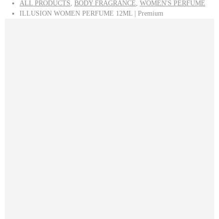
ALL PRODUCTS
,
BODY FRAGRANCE
,
WOMEN'S PERFUME
ILLUSION WOMEN PERFUME 12ML | Premium