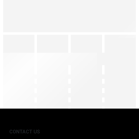
CONTACT US