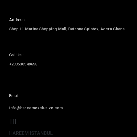
Address:
Shop 11 Marina Shopping Mall, Batsona Spintex, Accra Ghana
Call Us :
+233530549658
Email:
info@hareemexclusive.com
HAREEM ISTANBUL