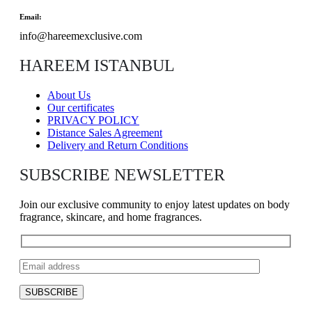
Email:
info@hareemexclusive.com
HAREEM ISTANBUL
About Us
Our certificates
PRIVACY POLICY
Distance Sales Agreement
Delivery and Return Conditions
SUBSCRIBE NEWSLETTER
Join our exclusive community to enjoy latest updates on body
fragrance, skincare, and home fragrances.