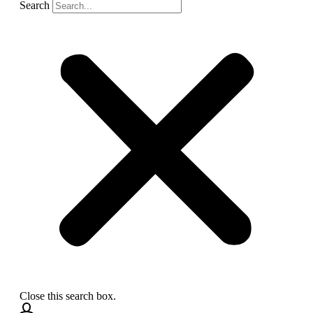
Search
Close this search box.