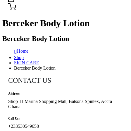
Berceker Body Lotion
Berceker Body Lotion
Home
Shop
SKIN CARE
Berceker Body Lotion
CONTACT US
Address:
Shop 11 Marina Shopping Mall, Batsona Spintex, Accra
Ghana
Call Us :
+233530549658