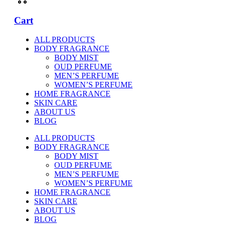
Cart
ALL PRODUCTS
BODY FRAGRANCE
BODY MIST
OUD PERFUME
MEN’S PERFUME
WOMEN’S PERFUME
HOME FRAGRANCE
SKIN CARE
ABOUT US
BLOG
ALL PRODUCTS
BODY FRAGRANCE
BODY MIST
OUD PERFUME
MEN’S PERFUME
WOMEN’S PERFUME
HOME FRAGRANCE
SKIN CARE
ABOUT US
BLOG