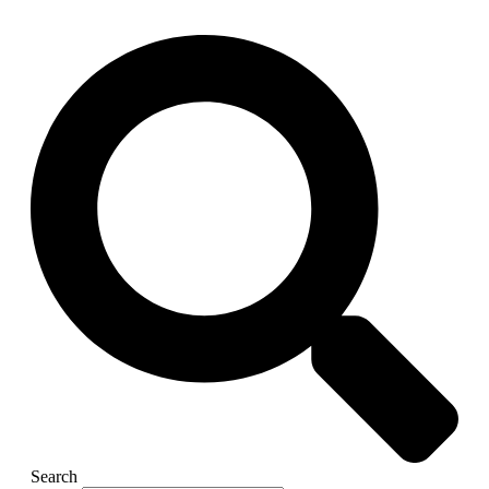
Search