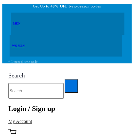
Get Up to
40% OFF
New-Season Styles
MEN
WOMEN
* Limited time only.
Search
Login / Sign up
My Account