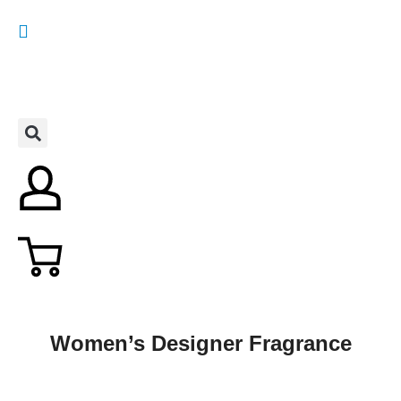
Women’s Designer Fragrance