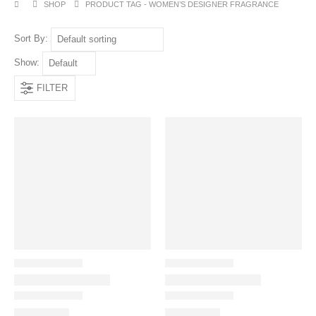
SHOP
PRODUCT TAG -
WOMEN’S DESIGNER FRAGRANCE
Sort By:
Show:
FILTER