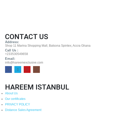
CONTACT US
Address:
Shop 11 Marina Shopping Mall, Batsona Spintex, Accra Ghana
Call Us :
+233530549658
Email:
info@hareemexclusive.com
HAREEM ISTANBUL
About Us
Our certificates
PRIVACY POLICY
Distance Sales Agreement