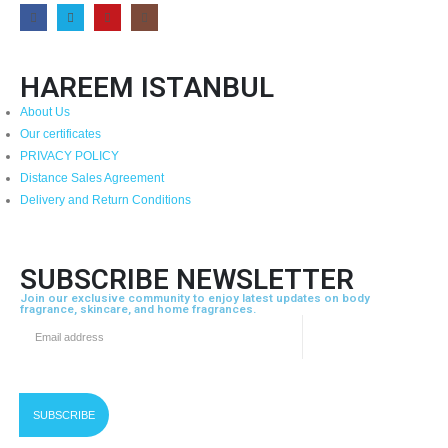
HAREEM ISTANBUL
About Us
Our certificates
PRIVACY POLICY
Distance Sales Agreement
Delivery and Return Conditions
SUBSCRIBE NEWSLETTER
Join our exclusive community to enjoy latest updates on body
fragrance, skincare, and home fragrances.