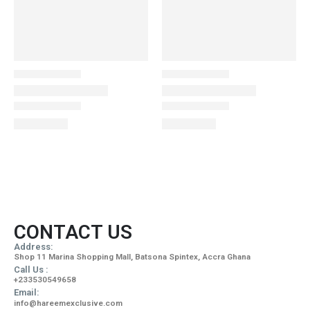
CONTACT US
Address:
Shop 11 Marina Shopping Mall, Batsona Spintex, Accra Ghana
Call Us :
+233530549658
Email:
info@hareemexclusive.com