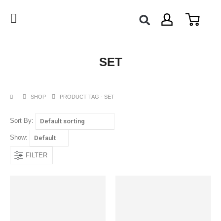
SET
SHOP
PRODUCT TAG -
SET
Sort By:
Show:
FILTER