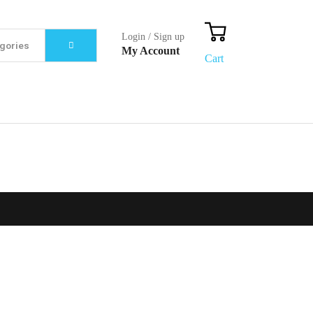
Login / Sign up
My Account
Cart