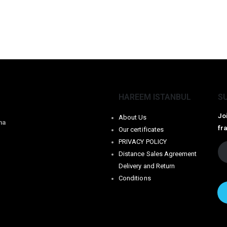
HAREEM ISTANBUL
S
Jo
About Us
na
fr
Our certificates
PRIVACY POLICY
Distance Sales Agreement
Delivery and Return
Conditions