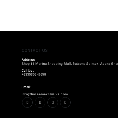
CONTACT US
Address:
Shop 11 Marina Shopping Mall, Batsona Spintex, Accra Gha
Call Us :
+233530549658
Email:
info@hareemexclusive.com