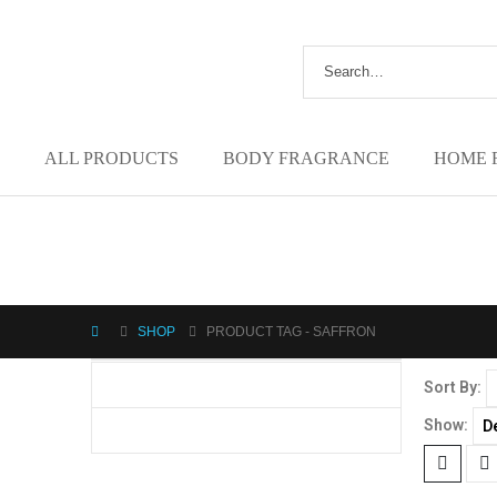
ALL PRODUCTS
BODY FRAGRANCE
HOME 
SHOP
PRODUCT TAG -
SAFFRON
Sort By:
Show: