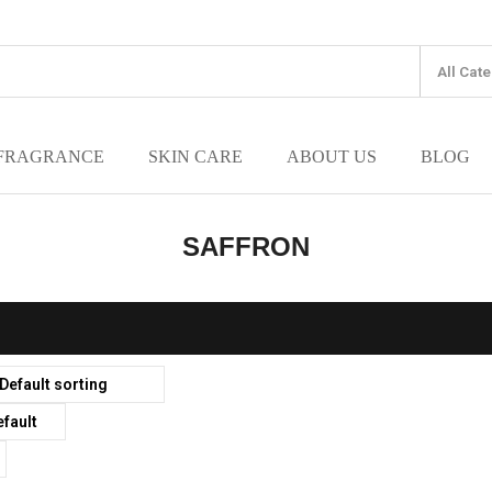
FRAGRANCE
SKIN CARE
ABOUT US
BLOG
SAFFRON