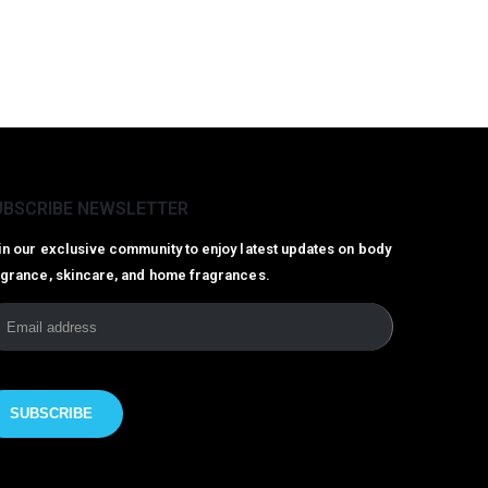
UBSCRIBE NEWSLETTER
in our exclusive community to enjoy latest updates on body
agrance, skincare, and home fragrances.