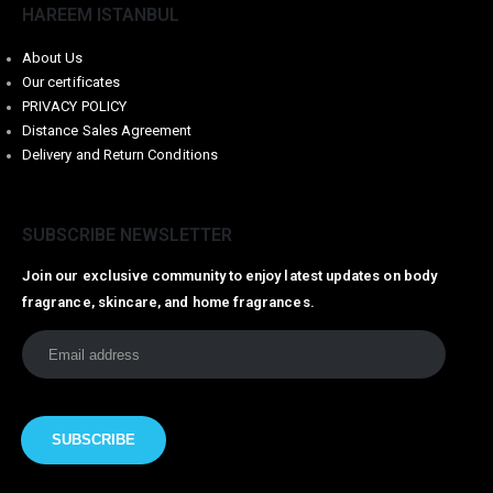
HAREEM ISTANBUL
About Us
Our certificates
PRIVACY POLICY
Distance Sales Agreement
Delivery and Return Conditions
SUBSCRIBE NEWSLETTER
Join our exclusive community to enjoy latest updates on body
fragrance, skincare, and home fragrances.