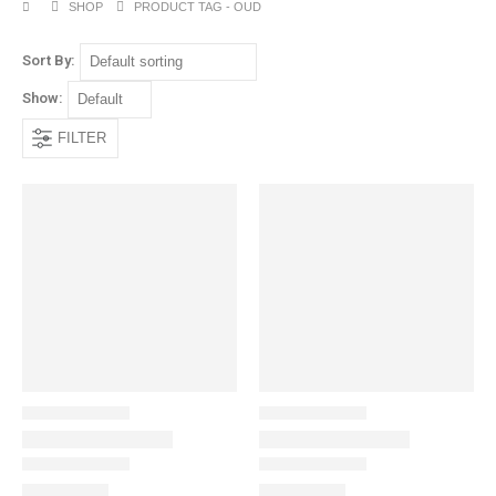
SHOP
PRODUCT TAG -
OUD
Sort By:
Show:
FILTER