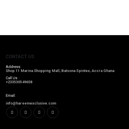
CONTACT US
Address:
Shop 11 Marina Shopping Mall, Batsona Spintex, Accra Ghana
Call Us :
+233530549658
Email:
info@hareemexclusive.com