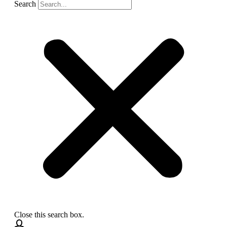
Search
Close this search box.