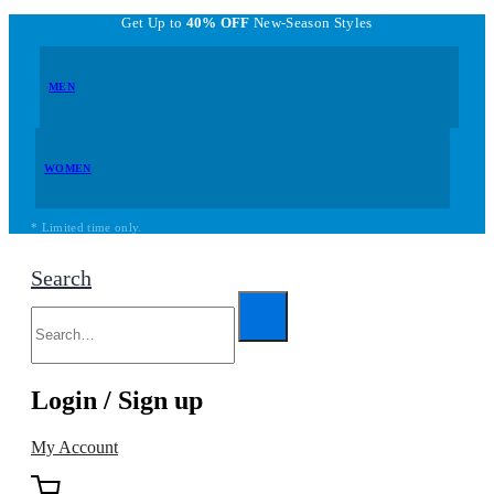
Get Up to
40% OFF
New-Season Styles
MEN
WOMEN
* Limited time only.
Search
Login / Sign up
My Account