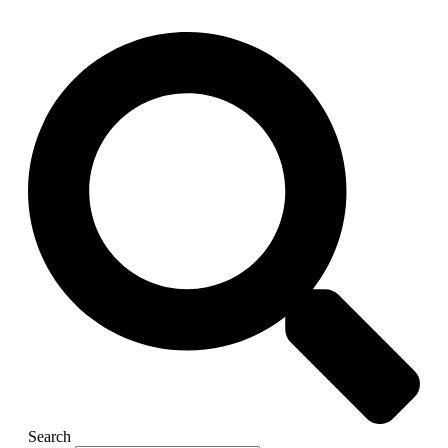
Search