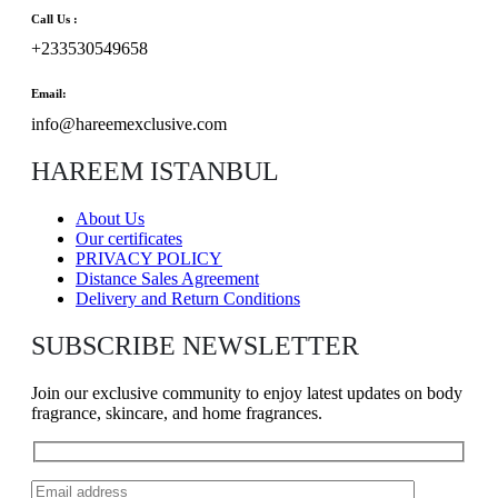
Call Us :
+233530549658
Email:
info@hareemexclusive.com
HAREEM ISTANBUL
About Us
Our certificates
PRIVACY POLICY
Distance Sales Agreement
Delivery and Return Conditions
SUBSCRIBE NEWSLETTER
Join our exclusive community to enjoy latest updates on body
fragrance, skincare, and home fragrances.