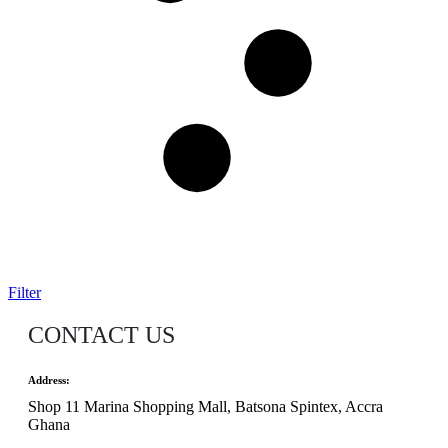
Filter
CONTACT US
Address:
Shop 11 Marina Shopping Mall, Batsona Spintex, Accra
Ghana