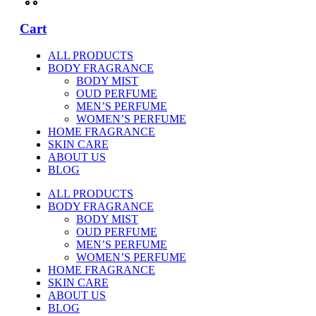
Cart
ALL PRODUCTS
BODY FRAGRANCE
BODY MIST
OUD PERFUME
MEN’S PERFUME
WOMEN’S PERFUME
HOME FRAGRANCE
SKIN CARE
ABOUT US
BLOG
ALL PRODUCTS
BODY FRAGRANCE
BODY MIST
OUD PERFUME
MEN’S PERFUME
WOMEN’S PERFUME
HOME FRAGRANCE
SKIN CARE
ABOUT US
BLOG