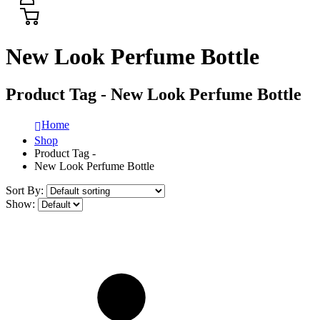
New Look Perfume Bottle
Product Tag - New Look Perfume Bottle
Home
Shop
Product Tag -
New Look Perfume Bottle
Sort By:
Show: