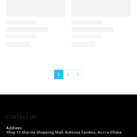
1
2
CONTACT US
Address:
Shop 11 Marina Shopping Mall, Batsona Spintex, Accra Ghana