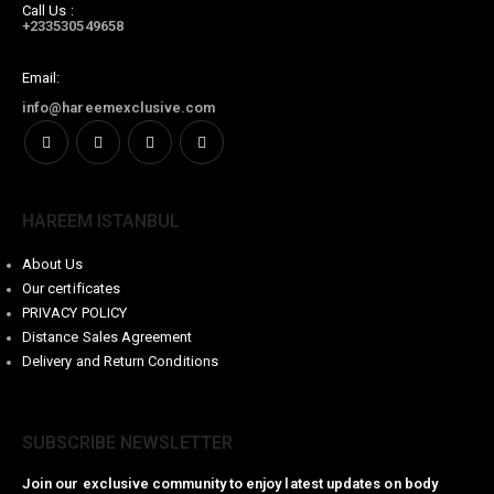
Call Us :
+233530549658
Email:
info@hareemexclusive.com
HAREEM ISTANBUL
About Us
Our certificates
PRIVACY POLICY
Distance Sales Agreement
Delivery and Return Conditions
SUBSCRIBE NEWSLETTER
Join our exclusive community to enjoy latest updates on body