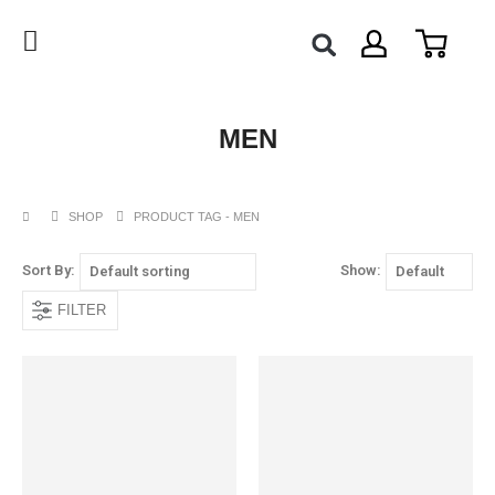
MEN
SHOP
PRODUCT TAG -
MEN
Sort By:
Show:
FILTER