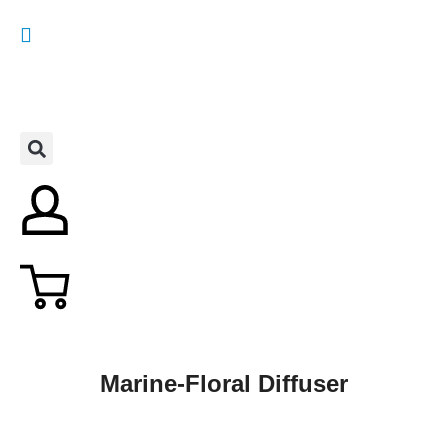
Marine-Floral Diffuser