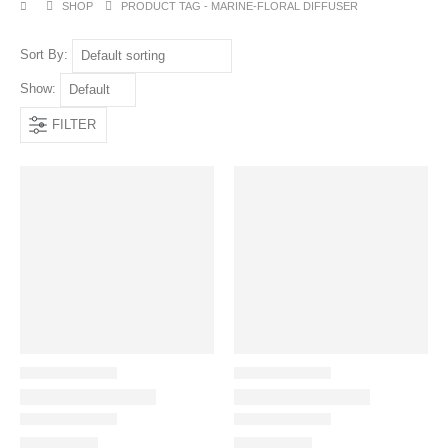
SHOP
PRODUCT TAG -
MARINE-FLORAL DIFFUSER
Sort By:
Show:
FILTER