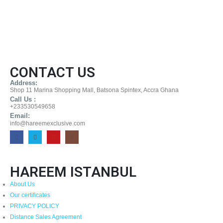
CONTACT US
Address:
Shop 11 Marina Shopping Mall, Batsona Spintex, Accra Ghana
Call Us :
+233530549658
Email:
info@hareemexclusive.com
HAREEM ISTANBUL
About Us
Our certificates
PRIVACY POLICY
Distance Sales Agreement