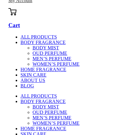
My Account
Cart
ALL PRODUCTS
BODY FRAGRANCE
BODY MIST
OUD PERFUME
MEN’S PERFUME
WOMEN’S PERFUME
HOME FRAGRANCE
SKIN CARE
ABOUT US
BLOG
ALL PRODUCTS
BODY FRAGRANCE
BODY MIST
OUD PERFUME
MEN’S PERFUME
WOMEN’S PERFUME
HOME FRAGRANCE
SKIN CARE