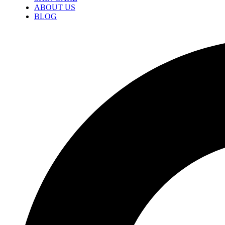
ABOUT US
BLOG