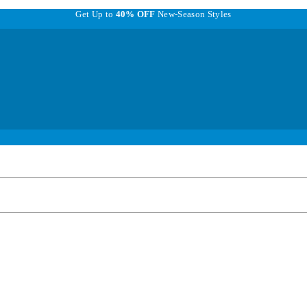
Get Up to
40% OFF
New-Season Styles