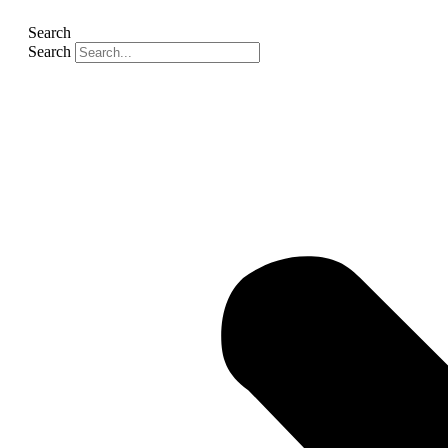
Search
Search