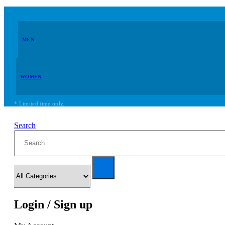
MEN
WOMEN
* Limited time only.
Search
Login / Sign up