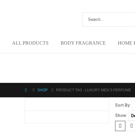
ALL PRODUCTS
BODY FRAGRANCE
HOME 
SHOP
PRODUCT TAG -
LUXURY MEN’S PERFUME
Sort By:
Show: