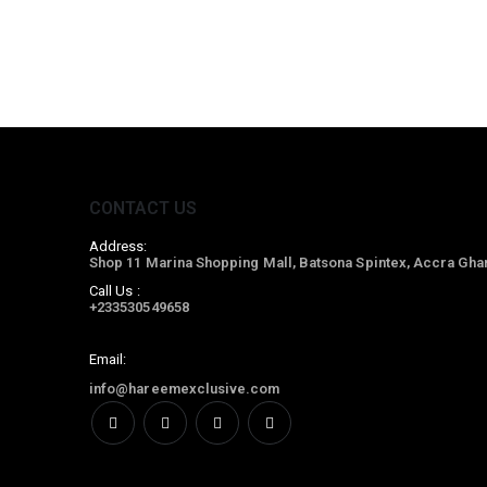
CONTACT US
Address:
Shop 11 Marina Shopping Mall, Batsona Spintex, Accra Gha
Call Us :
+233530549658
Email:
info@hareemexclusive.com