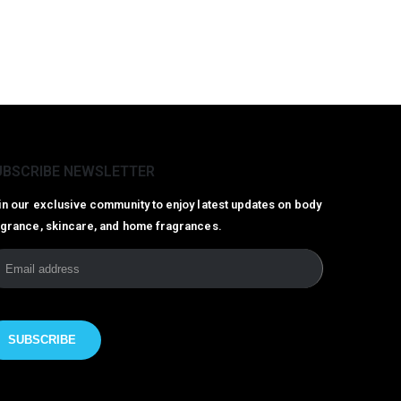
UBSCRIBE NEWSLETTER
in our exclusive community to enjoy latest updates on body
agrance, skincare, and home fragrances.