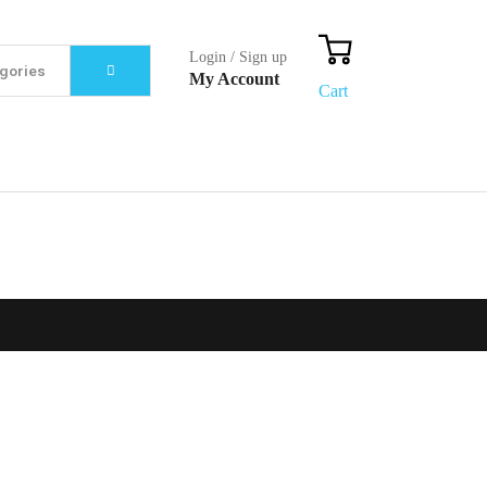
Login / Sign up
My Account
Cart