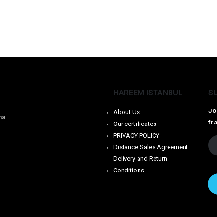
HAREEM ISTANBUL
S
Jo
About Us
na
fr
Our certificates
PRIVACY POLICY
Distance Sales Agreement
Delivery and Return
Conditions