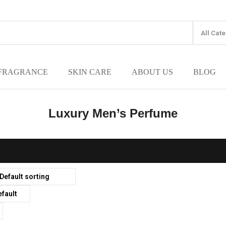
FRAGRANCE
SKIN CARE
ABOUT US
BLOG
Luxury Men’s Perfume