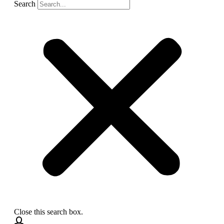
Search
Close this search box.