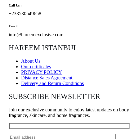
Call Us :
+233530549658
Email:
info@hareemexclusive.com
HAREEM ISTANBUL
About Us
Our certificates
PRIVACY POLICY
Distance Sales Agreement
Delivery and Return Conditions
SUBSCRIBE NEWSLETTER
Join our exclusive community to enjoy latest updates on body
fragrance, skincare, and home fragrances.