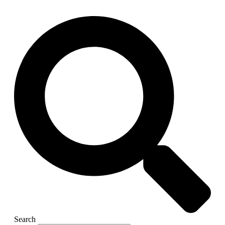
Search