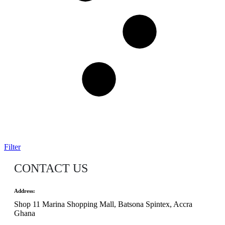
Filter
CONTACT US
Address:
Shop 11 Marina Shopping Mall, Batsona Spintex, Accra
Ghana