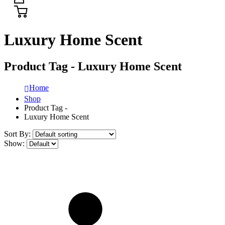
Luxury Home Scent
Product Tag - Luxury Home Scent
Home
Shop
Product Tag -
Luxury Home Scent
Sort By:
Show: