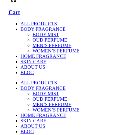
Cart
ALL PRODUCTS
BODY FRAGRANCE
BODY MIST
OUD PERFUME
MEN’S PERFUME
WOMEN’S PERFUME
HOME FRAGRANCE
SKIN CARE
ABOUT US
BLOG
ALL PRODUCTS
BODY FRAGRANCE
BODY MIST
OUD PERFUME
MEN’S PERFUME
WOMEN’S PERFUME
HOME FRAGRANCE
SKIN CARE
ABOUT US
BLOG