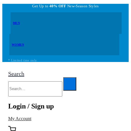
Get Up to
40% OFF
New-Season Styles
MEN
WOMEN
* Limited time only.
Search
Login / Sign up
My Account