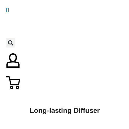
Long-lasting Diffuser