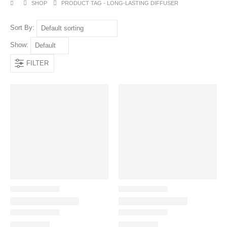
SHOP
PRODUCT TAG -
LONG-LASTING DIFFUSER
Sort By:
Show:
FILTER