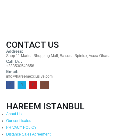
CONTACT US
Address:
Shop 11 Marina Shopping Mall, Batsona Spintex, Accra Ghana
Call Us :
+233530549658
Email:
info@hareemexclusive.com
HAREEM ISTANBUL
About Us
Our certificates
PRIVACY POLICY
Distance Sales Agreement