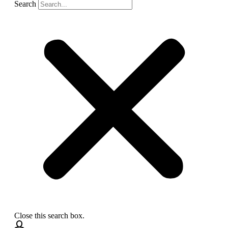
Search
Close this search box.