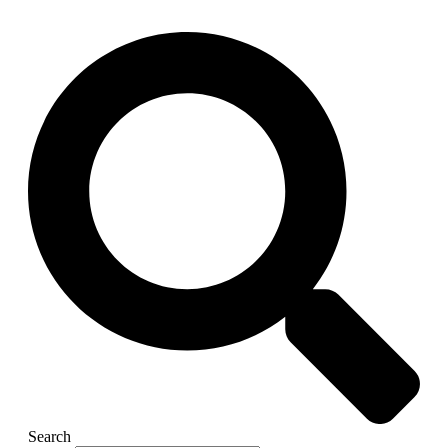
Search