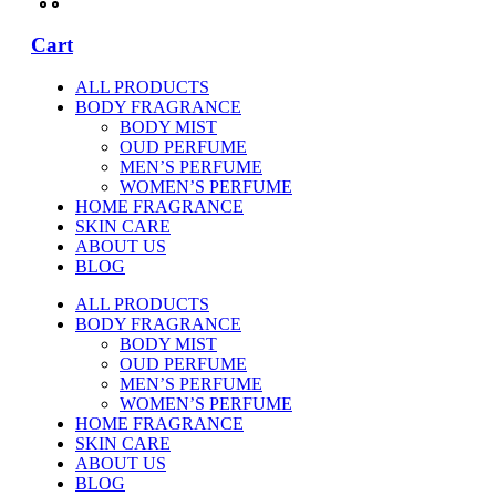
Cart
ALL PRODUCTS
BODY FRAGRANCE
BODY MIST
OUD PERFUME
MEN’S PERFUME
WOMEN’S PERFUME
HOME FRAGRANCE
SKIN CARE
ABOUT US
BLOG
ALL PRODUCTS
BODY FRAGRANCE
BODY MIST
OUD PERFUME
MEN’S PERFUME
WOMEN’S PERFUME
HOME FRAGRANCE
SKIN CARE
ABOUT US
BLOG