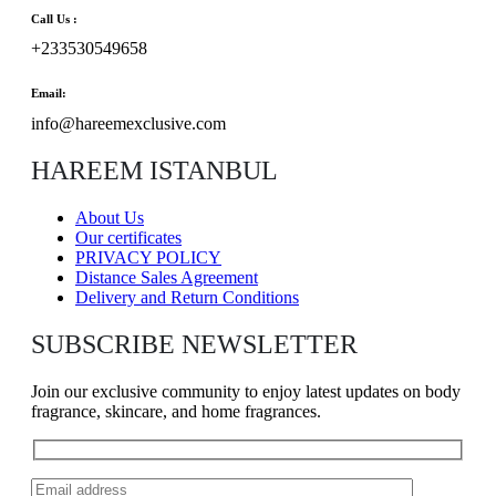
Call Us :
+233530549658
Email:
info@hareemexclusive.com
HAREEM ISTANBUL
About Us
Our certificates
PRIVACY POLICY
Distance Sales Agreement
Delivery and Return Conditions
SUBSCRIBE NEWSLETTER
Join our exclusive community to enjoy latest updates on body
fragrance, skincare, and home fragrances.