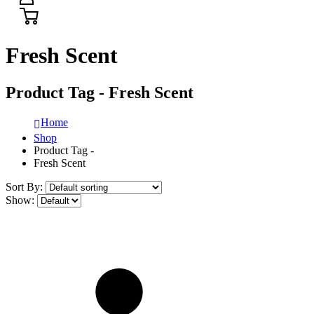
Fresh Scent
Product Tag - Fresh Scent
Home
Shop
Product Tag -
Fresh Scent
Sort By:
Show: