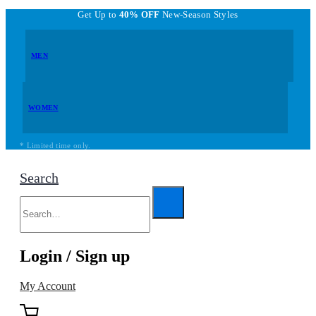
Get Up to
40% OFF
New-Season Styles
MEN
WOMEN
* Limited time only.
Search
Login / Sign up
My Account