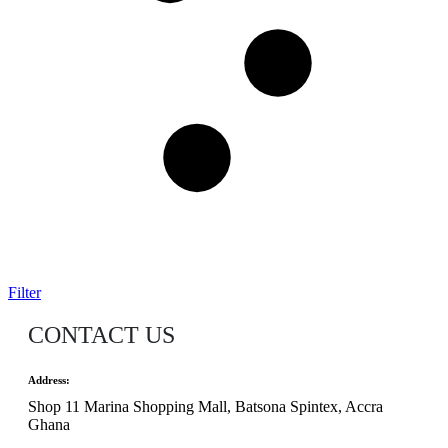
Filter
CONTACT US
Address:
Shop 11 Marina Shopping Mall, Batsona Spintex, Accra
Ghana