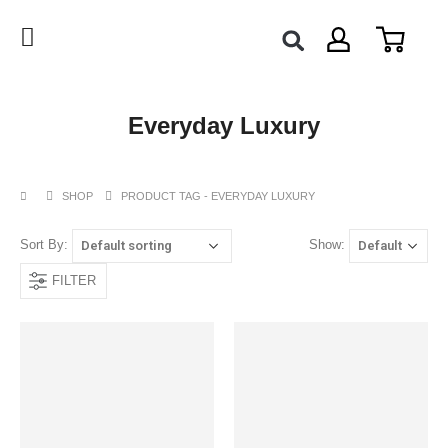
Everyday Luxury
SHOP
PRODUCT TAG -
EVERYDAY LUXURY
Sort By:
Show:
FILTER