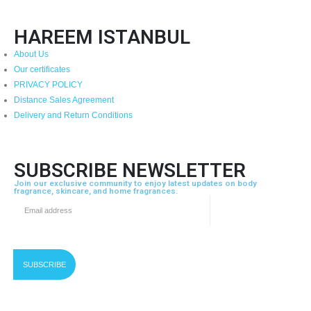
HAREEM ISTANBUL
About Us
Our certificates
PRIVACY POLICY
Distance Sales Agreement
Delivery and Return Conditions
SUBSCRIBE NEWSLETTER
Join our exclusive community to enjoy latest updates on body
fragrance, skincare, and home fragrances.