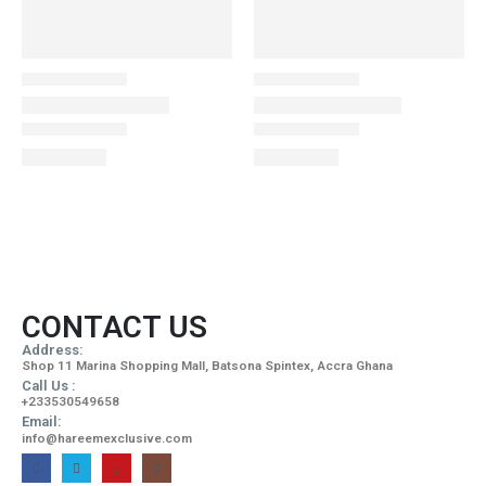
CONTACT US
Address:
Shop 11 Marina Shopping Mall, Batsona Spintex, Accra Ghana
Call Us :
+233530549658
Email:
info@hareemexclusive.com