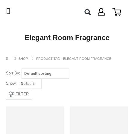
Elegant Room Fragrance
SHOP
PRODUCT TAG -
ELEGANT ROOM FRAGRANCE
Sort By:
Show:
FILTER