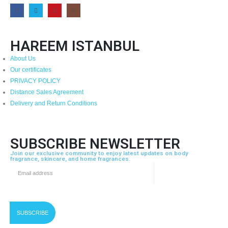
HAREEM ISTANBUL
About Us
Our certificates
PRIVACY POLICY
Distance Sales Agreement
Delivery and Return Conditions
SUBSCRIBE NEWSLETTER
Join our exclusive community to enjoy latest updates on body
fragrance, skincare, and home fragrances.