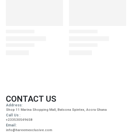
CONTACT US
Address:
Shop 11 Marina Shopping Mall, Batsona Spintex, Accra Ghana
Call Us :
+233530549658
Email:
info@hareemexclusive.com