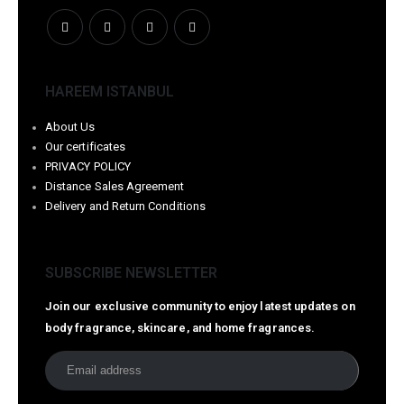
HAREEM ISTANBUL
About Us
Our certificates
PRIVACY POLICY
Distance Sales Agreement
Delivery and Return Conditions
SUBSCRIBE NEWSLETTER
Join our exclusive community to enjoy latest updates on
body fragrance, skincare, and home fragrances.