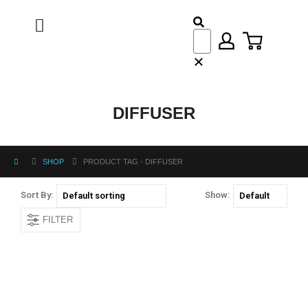
DIFFUSER
SHOP
PRODUCT TAG -
DIFFUSER
Sort By:
Show:
FILTER