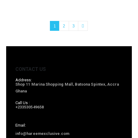
1
2
3
CONTACT US
Address:
Shop 11 Marina Shopping Mall, Batsona Spintex, Accra
Ghana
Call Us :
+233530549658
Email:
info@hareemexclusive.com