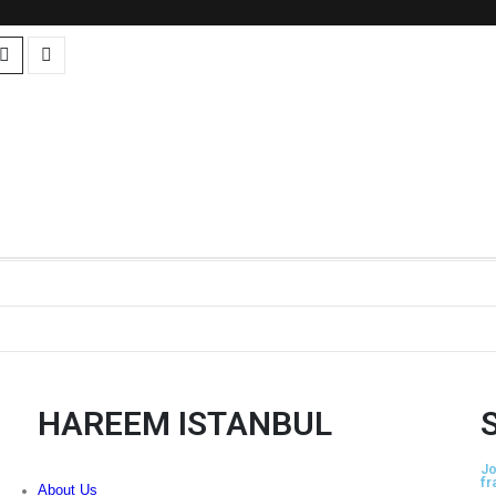
HAREEM ISTANBUL
Jo
fr
About Us