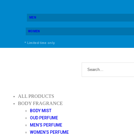
MEN
WOMEN
* Limited time only.
ALL PRODUCTS
BODY FRAGRANCE
BODY MIST
OUD PERFUME
MEN’S PERFUME
WOMEN’S PERFUME