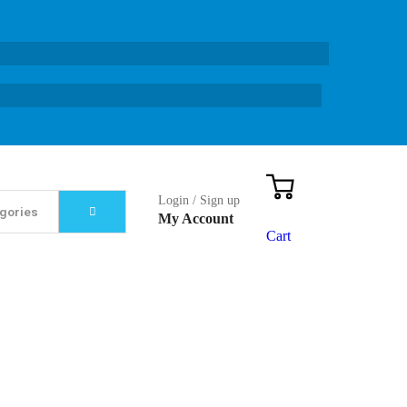
Login / Sign up
My Account
Cart