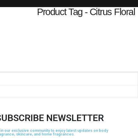
Product Tag - Citrus Floral
SUBSCRIBE NEWSLETTER
in our exclusive community to enjoy latest updates on body
agrance, skincare, and home fragrances.