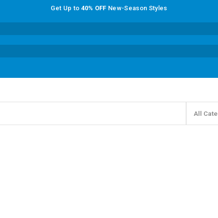
Get Up to
40% OFF
New-Season Styles