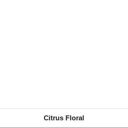
Citrus Floral