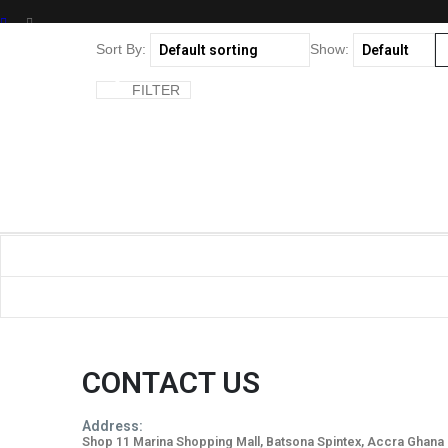
SHOP
Sort By:
Show:
PRODUCT TAG -
FILTER
CITRUS FLORAL
CONTACT US
Address:
Shop 11 Marina Shopping Mall, Batsona Spintex, Accra Ghana