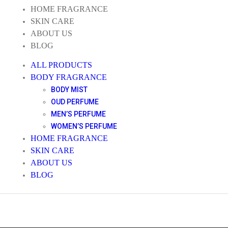
HOME FRAGRANCE
SKIN CARE
ABOUT US
BLOG
ALL PRODUCTS
BODY FRAGRANCE
BODY MIST
OUD PERFUME
MEN’S PERFUME
WOMEN’S PERFUME
HOME FRAGRANCE
SKIN CARE
ABOUT US
BLOG