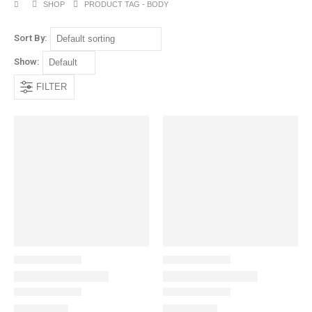
SHOP
PRODUCT TAG -
BODY
Sort By:
Show:
FILTER