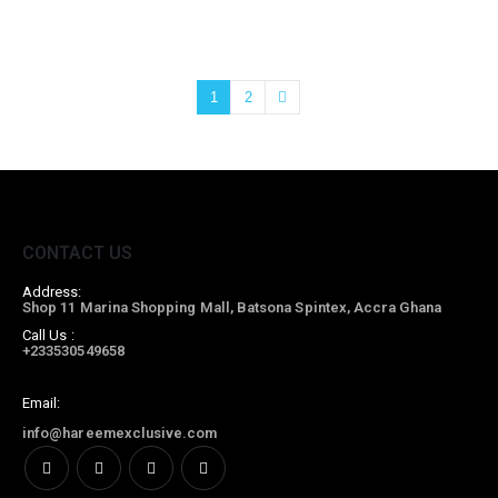
1
2
CONTACT US
Address:
Shop 11 Marina Shopping Mall, Batsona Spintex, Accra Ghana
Call Us :
+233530549658
Email:
info@hareemexclusive.com