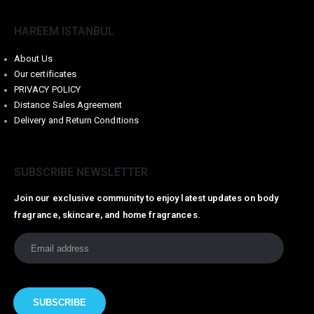
HAREEM ISTANBUL
About Us
Our certificates
PRIVACY POLICY
Distance Sales Agreement
Delivery and Return Conditions
SUBSCRIBE NEWSLETTER
Join our exclusive community to enjoy latest updates on body
fragrance, skincare, and home fragrances.