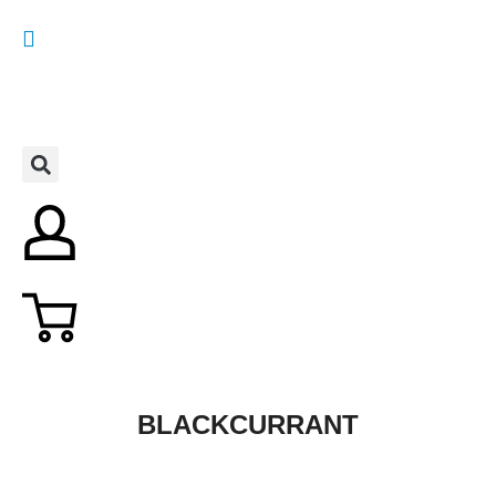
BLACKCURRANT