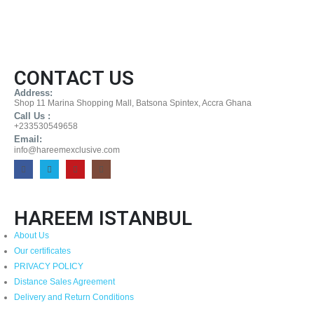
CONTACT US
Address:
Shop 11 Marina Shopping Mall, Batsona Spintex, Accra Ghana
Call Us :
+233530549658
Email:
info@hareemexclusive.com
HAREEM ISTANBUL
About Us
Our certificates
PRIVACY POLICY
Distance Sales Agreement
Delivery and Return Conditions