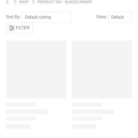
SHOP
PRODUCT TAG -
BLACKCURRANT
Sort By:
Show:
FILTER