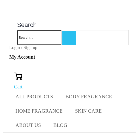
Search
Login / Sign up
My Account
Cart
ALL PRODUCTS
BODY FRAGRANCE
HOME FRAGRANCE
SKIN CARE
ABOUT US
BLOG