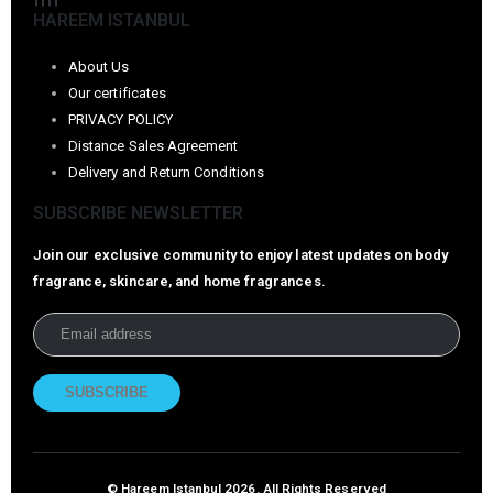
HAREEM ISTANBUL
About Us
Our certificates
PRIVACY POLICY
Distance Sales Agreement
Delivery and Return Conditions
SUBSCRIBE NEWSLETTER
Join our exclusive community to enjoy latest updates on body
fragrance, skincare, and home fragrances.
© Hareem Istanbul 2026. All Rights Reserved