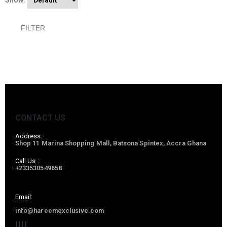
Show:
FILTER
CONTACT US
Address:
Shop 11 Marina Shopping Mall, Batsona Spintex, Accra Ghana
Call Us :
+233530549658
Email:
info@hareemexclusive.com