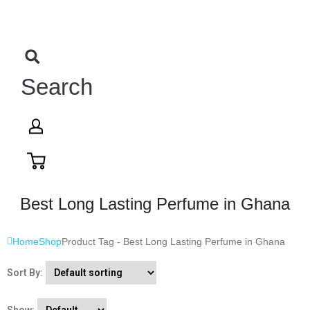
Search
Best Long Lasting Perfume in Ghana
Home
Shop
Product Tag -
Best Long Lasting Perfume in Ghana
Sort By: