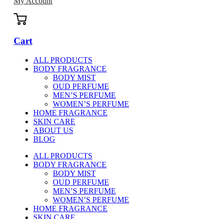
My Account
Cart
ALL PRODUCTS
BODY FRAGRANCE
BODY MIST
OUD PERFUME
MEN’S PERFUME
WOMEN’S PERFUME
HOME FRAGRANCE
SKIN CARE
ABOUT US
BLOG
ALL PRODUCTS
BODY FRAGRANCE
BODY MIST
OUD PERFUME
MEN’S PERFUME
WOMEN’S PERFUME
HOME FRAGRANCE
SKIN CARE