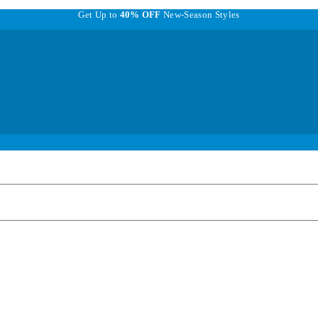
Get Up to
40% OFF
New-Season Styles