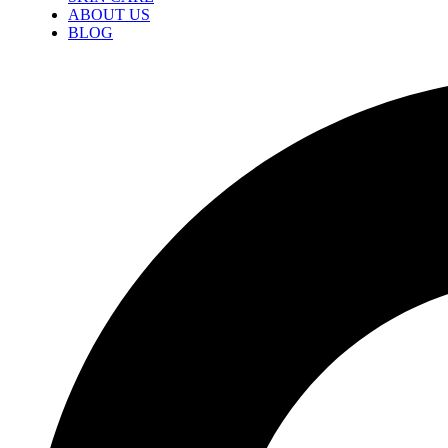
ABOUT US
BLOG