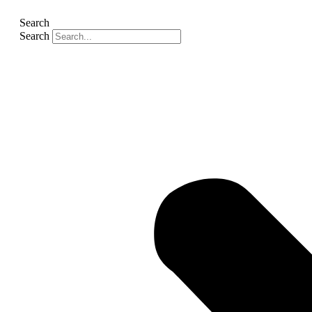
Search
Search