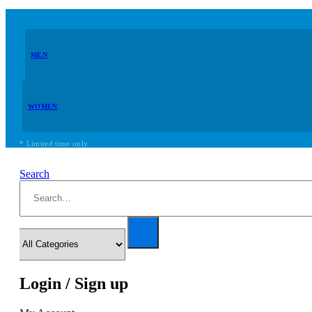
MEN
WOMEN
* Limited time only.
Search
Login / Sign up