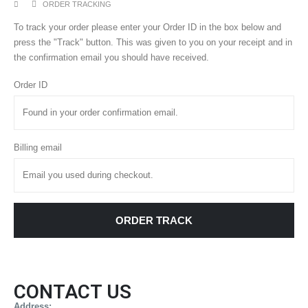
ORDER TRACKING
To track your order please enter your Order ID in the box below and
press the "Track" button. This was given to you on your receipt and in
the confirmation email you should have received.
Order ID
Billing email
ORDER TRACK
CONTACT US
Address: