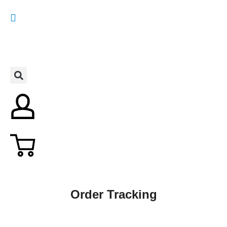
Order Tracking