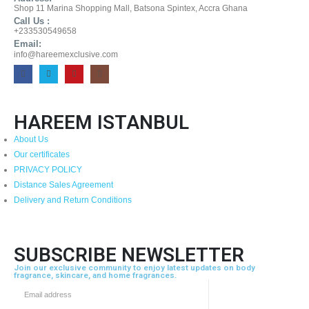
Shop 11 Marina Shopping Mall, Batsona Spintex, Accra Ghana
Call Us :
+233530549658
Email:
info@hareemexclusive.com
HAREEM ISTANBUL
About Us
Our certificates
PRIVACY POLICY
Distance Sales Agreement
Delivery and Return Conditions
SUBSCRIBE NEWSLETTER
Join our exclusive community to enjoy latest updates on body
fragrance, skincare, and home fragrances.