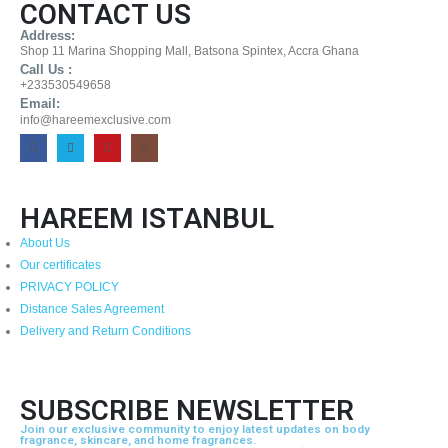
CONTACT US
Address:
Shop 11 Marina Shopping Mall, Batsona Spintex, Accra Ghana
Call Us :
+233530549658
Email:
info@hareemexclusive.com
HAREEM ISTANBUL
About Us
Our certificates
PRIVACY POLICY
Distance Sales Agreement
Delivery and Return Conditions
SUBSCRIBE NEWSLETTER
Join our exclusive community to enjoy latest updates on body
fragrance, skincare, and home fragrances.