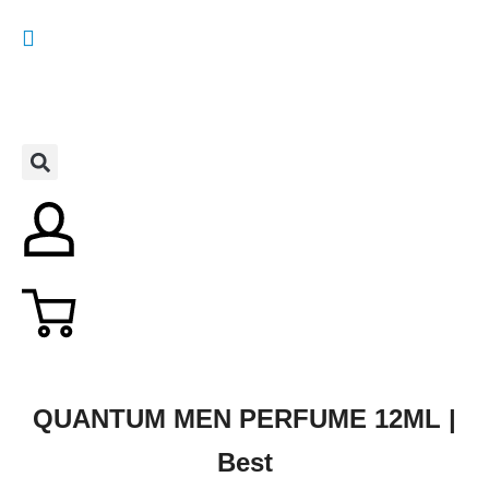
QUANTUM MEN PERFUME 12ML |
Best