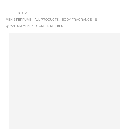
SHOP
MEN'S PERFUME
,
ALL PRODUCTS
,
BODY FRAGRANCE
QUANTUM MEN PERFUME 12ML | BEST