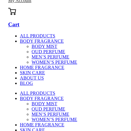
My Account
Cart
ALL PRODUCTS
BODY FRAGRANCE
BODY MIST
OUD PERFUME
MEN’S PERFUME
WOMEN’S PERFUME
HOME FRAGRANCE
SKIN CARE
ABOUT US
BLOG
ALL PRODUCTS
BODY FRAGRANCE
BODY MIST
OUD PERFUME
MEN’S PERFUME
WOMEN’S PERFUME
HOME FRAGRANCE
SKIN CARE