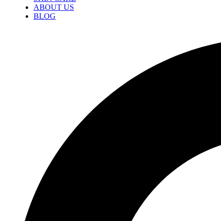
ABOUT US
BLOG