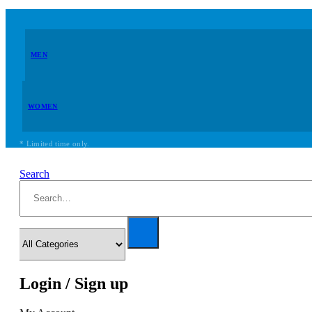
MEN
WOMEN
* Limited time only.
Search
Login / Sign up