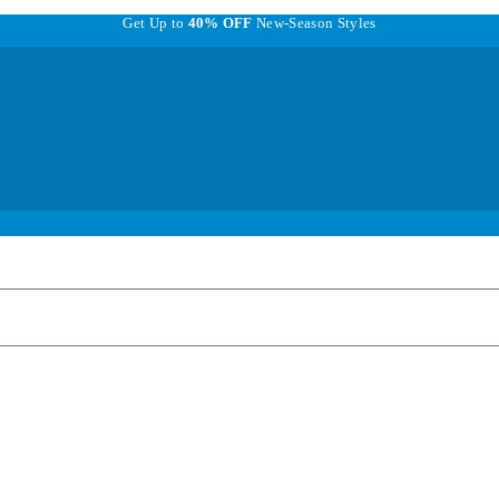
Get Up to
40% OFF
New-Season Styles