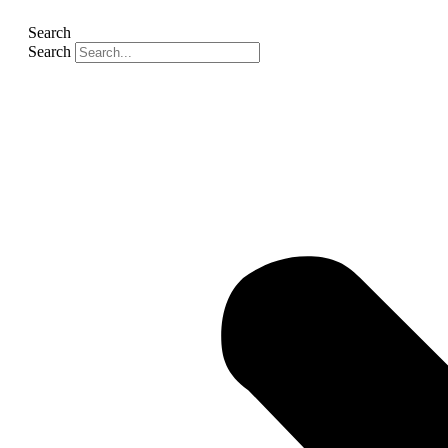
Search
Search