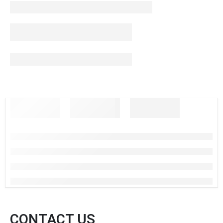
CONTACT US