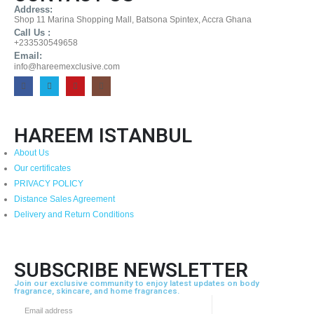
Address:
Shop 11 Marina Shopping Mall, Batsona Spintex, Accra Ghana
Call Us :
+233530549658
Email:
info@hareemexclusive.com
HAREEM ISTANBUL
About Us
Our certificates
PRIVACY POLICY
Distance Sales Agreement
Delivery and Return Conditions
SUBSCRIBE NEWSLETTER
Join our exclusive community to enjoy latest updates on body
fragrance, skincare, and home fragrances.