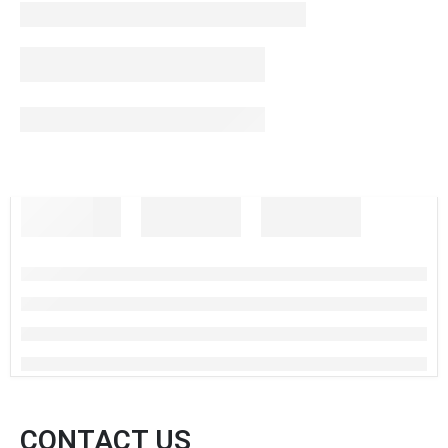
CONTACT US