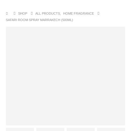
SHOP
ALL PRODUCTS
,
HOME FRAGRANCE
SAFARI ROOM SPRAY MARRAKECH (500ML)