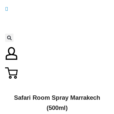
Safari Room Spray Marrakech
(500ml)