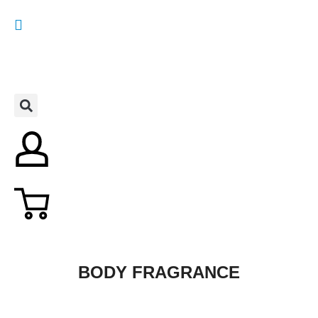
BODY FRAGRANCE