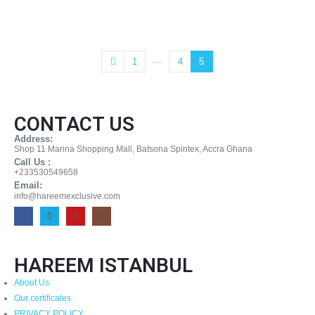
…
1
4
5
CONTACT US
Address:
Shop 11 Marina Shopping Mall, Batsona Spintex, Accra Ghana
Call Us :
+233530549658
Email:
info@hareemexclusive.com
HAREEM ISTANBUL
About Us
Our certificates
PRIVACY POLICY