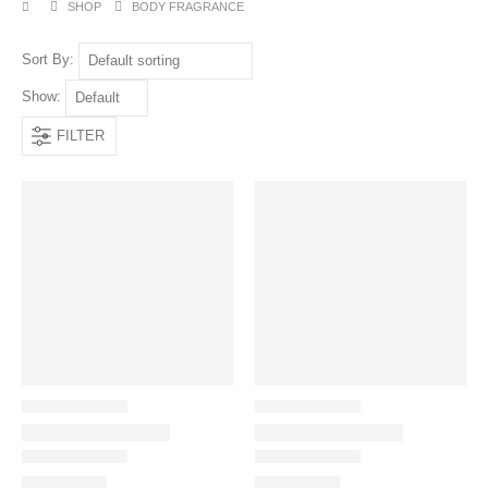
SHOP
BODY FRAGRANCE
Sort By:
Show:
FILTER