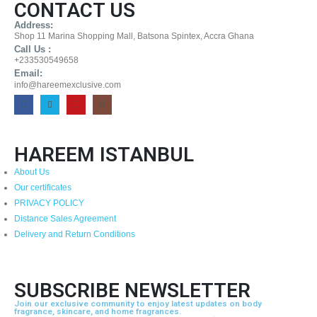
CONTACT US
Address:
Shop 11 Marina Shopping Mall, Batsona Spintex, Accra Ghana
Call Us :
+233530549658
Email:
info@hareemexclusive.com
HAREEM ISTANBUL
About Us
Our certificates
PRIVACY POLICY
Distance Sales Agreement
Delivery and Return Conditions
SUBSCRIBE NEWSLETTER
Join our exclusive community to enjoy latest updates on body
fragrance, skincare, and home fragrances.