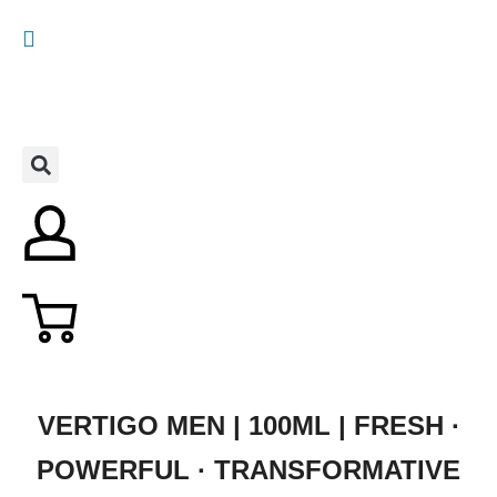
VERTIGO MEN | 100ML | FRESH ·
POWERFUL · TRANSFORMATIVE