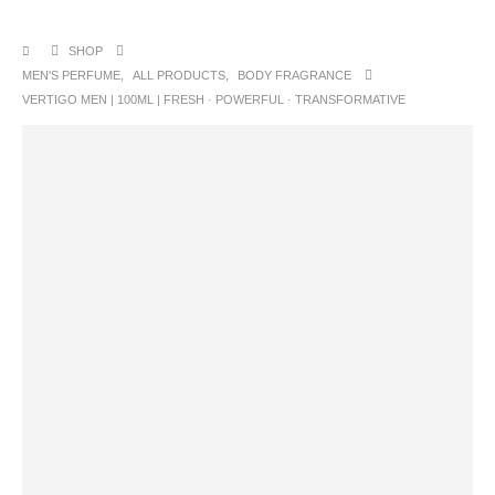
SHOP
MEN'S PERFUME
,
ALL PRODUCTS
,
BODY FRAGRANCE
VERTIGO MEN | 100ML | FRESH · POWERFUL · TRANSFORMATIVE