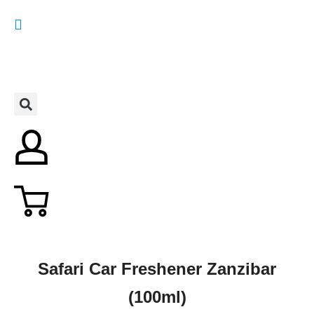
Safari Car Freshener Zanzibar
(100ml)