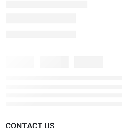
CONTACT US