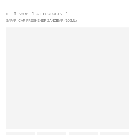
SHOP
ALL PRODUCTS
SAFARI CAR FRESHENER ZANZIBAR (100ML)