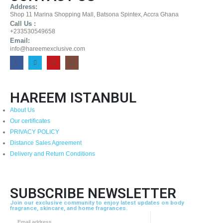
Address:
Shop 11 Marina Shopping Mall, Batsona Spintex, Accra Ghana
Call Us :
+233530549658
Email:
info@hareemexclusive.com
HAREEM ISTANBUL
About Us
Our certificates
PRIVACY POLICY
Distance Sales Agreement
Delivery and Return Conditions
SUBSCRIBE NEWSLETTER
Join our exclusive community to enjoy latest updates on body
fragrance, skincare, and home fragrances.