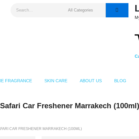
M
Ca
E FRAGRANCE
SKIN CARE
ABOUT US
BLOG
Safari Car Freshener Marrakech (100ml
FARI CAR FRESHENER MARRAKECH (100ML)