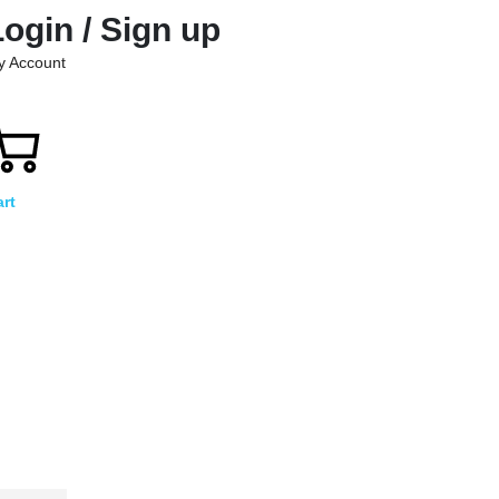
Login / Sign up
y Account
rt
)