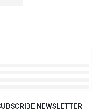
SUBSCRIBE NEWSLETTER