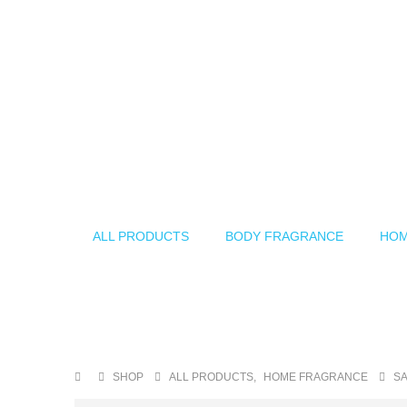
ALL PRODUCTS
BODY FRAGRANCE
HOM
SHOP
ALL PRODUCTS
,
HOME FRAGRANCE
SA