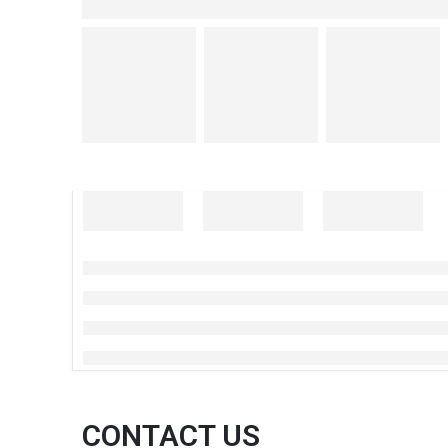
CONTACT US