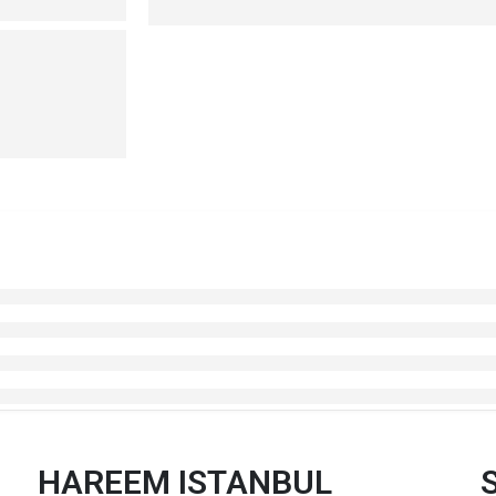
HAREEM ISTANBUL