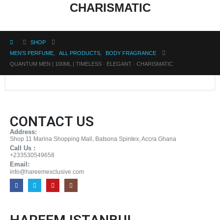
CHARISMATIC
SHOP
MEN'S PERFUME
,
ALL PRODUCTS
,
BODY FRAGRANCE
QUANTUM MEN | 100ML | TIMELESS · ELEGANT · CHARISMATIC
CONTACT US
Address:
Shop 11 Marina Shopping Mall, Batsona Spintex, Accra Ghana
Call Us :
+233530549658
Email:
info@hareemexclusive.com