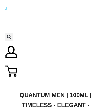
QUANTUM MEN | 100ML |
TIMELESS · ELEGANT ·