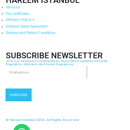
HAREEM ISTANBUL
About Us
Our certificates
PRIVACY POLICY
Distance Sales Agreement
Delivery and Return Conditions
SUBSCRIBE NEWSLETTER
Join our exclusive community to enjoy latest updates on body
fragrance, skincare, and home fragrances.
© Hareem Istanbul 2026. All Rights Reserved
Developed by Devbytoni