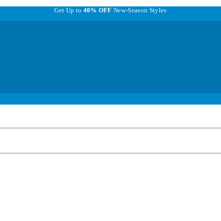
Get Up to
40% OFF
New-Season Styles