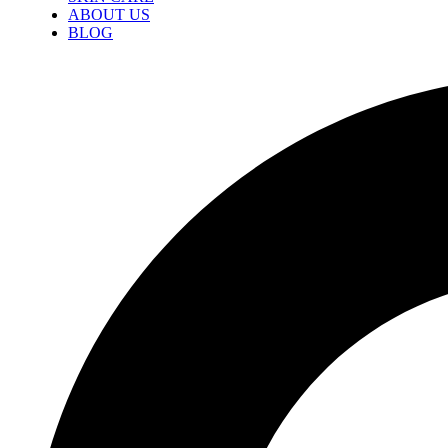
ABOUT US
BLOG