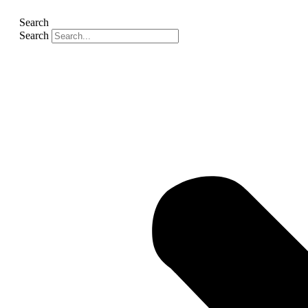
Search
Search