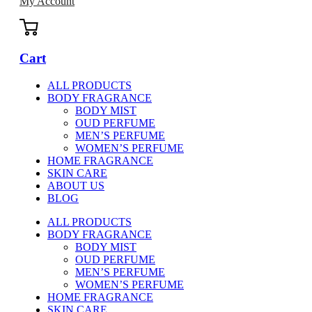
My Account
Cart
ALL PRODUCTS
BODY FRAGRANCE
BODY MIST
OUD PERFUME
MEN’S PERFUME
WOMEN’S PERFUME
HOME FRAGRANCE
SKIN CARE
ABOUT US
BLOG
ALL PRODUCTS
BODY FRAGRANCE
BODY MIST
OUD PERFUME
MEN’S PERFUME
WOMEN’S PERFUME
HOME FRAGRANCE
SKIN CARE