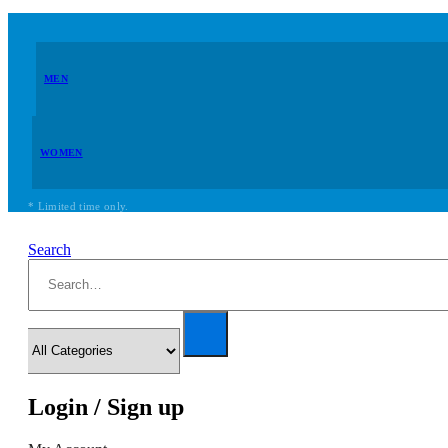
MEN
WOMEN
* Limited time only.
Search
Login / Sign up