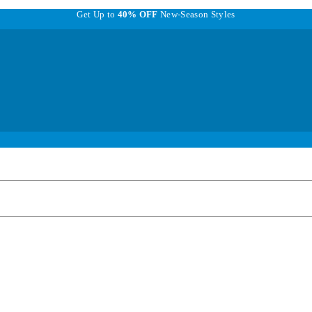
Get Up to
40% OFF
New-Season Styles