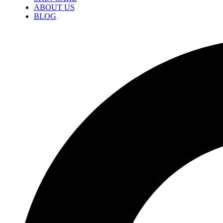
ABOUT US
BLOG