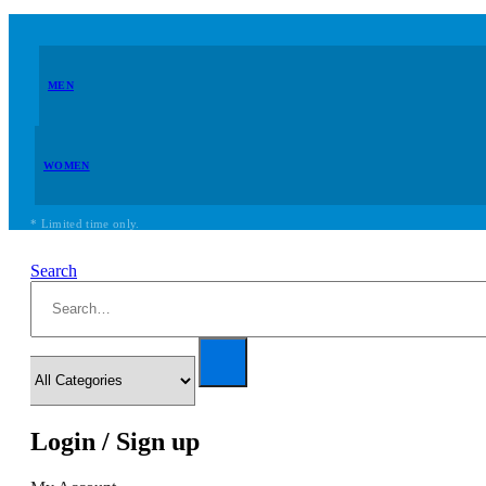
MEN
WOMEN
* Limited time only.
Search
Login / Sign up