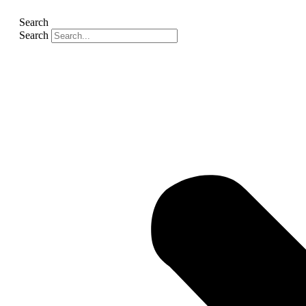
Search
Search