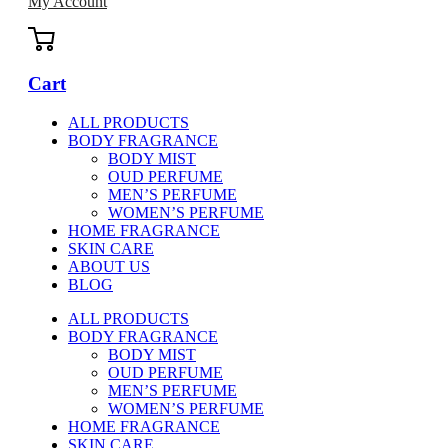
My Account
Cart
ALL PRODUCTS
BODY FRAGRANCE
BODY MIST
OUD PERFUME
MEN’S PERFUME
WOMEN’S PERFUME
HOME FRAGRANCE
SKIN CARE
ABOUT US
BLOG
ALL PRODUCTS
BODY FRAGRANCE
BODY MIST
OUD PERFUME
MEN’S PERFUME
WOMEN’S PERFUME
HOME FRAGRANCE
SKIN CARE