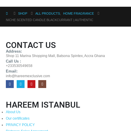
SHOP
ALL PRODUCTS
,
HOME FRAGRANCE
NICHE SCENTED CANDLE BLACKCURRANT | AUTHENTIC
CONTACT US
Address:
Shop 11 Marina Shopping Mall, Batsona Spintex, Accra Ghana
Call Us :
+233530549658
Email:
info@hareemexclusive.com
HAREEM ISTANBUL
About Us
Our certificates
PRIVACY POLICY