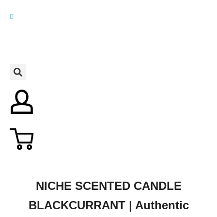
NICHE SCENTED CANDLE
BLACKCURRANT | Authentic