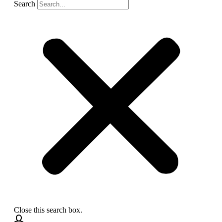
Search
Close this search box.