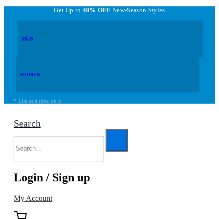
Get Up to
40% OFF
New-Season Styles
MEN
WOMEN
* Limited time only.
Search
Login / Sign up
My Account