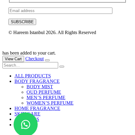
© Hareem Istanbul 2026. All Rights Reserved
Developed by Devbytoni
has been added to your cart.
Checkout
View Cart
ALL PRODUCTS
BODY FRAGRANCE
BODY MIST
OUD PERFUME
MEN’S PERFUME
WOMEN’S PERFUME
HOME FRAGRANCE
SKIN CARE
ABOUT US
BLOG