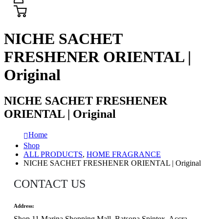
NICHE SACHET
FRESHENER ORIENTAL |
Original
NICHE SACHET FRESHENER
ORIENTAL | Original
Home
Shop
ALL PRODUCTS
,
HOME FRAGRANCE
NICHE SACHET FRESHENER ORIENTAL | Original
CONTACT US
Address:
Shop 11 Marina Shopping Mall, Batsona Spintex, Accra