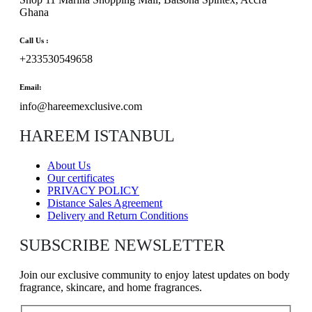
Ghana
Call Us :
+233530549658
Email:
info@hareemexclusive.com
HAREEM ISTANBUL
About Us
Our certificates
PRIVACY POLICY
Distance Sales Agreement
Delivery and Return Conditions
SUBSCRIBE NEWSLETTER
Join our exclusive community to enjoy latest updates on body
fragrance, skincare, and home fragrances.