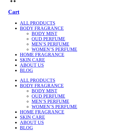
Cart
ALL PRODUCTS
BODY FRAGRANCE
BODY MIST
OUD PERFUME
MEN’S PERFUME
WOMEN’S PERFUME
HOME FRAGRANCE
SKIN CARE
ABOUT US
BLOG
ALL PRODUCTS
BODY FRAGRANCE
BODY MIST
OUD PERFUME
MEN’S PERFUME
WOMEN’S PERFUME
HOME FRAGRANCE
SKIN CARE
ABOUT US
BLOG