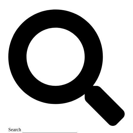
Search