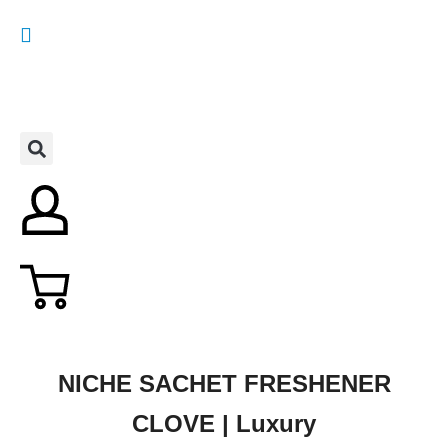
NICHE SACHET FRESHENER
CLOVE | Luxury