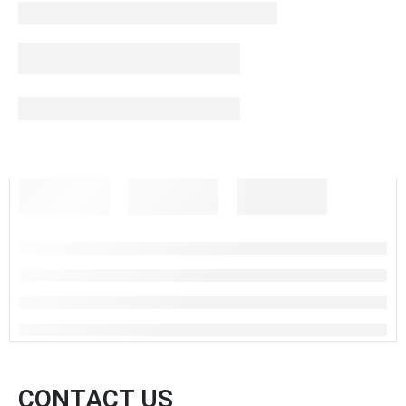
CONTACT US