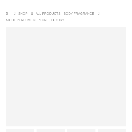
SHOP
ALL PRODUCTS
,
BODY FRAGRANCE
NICHE PERFUME NEPTUNE | LUXURY