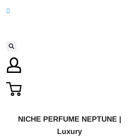
NICHE PERFUME NEPTUNE |
Luxury