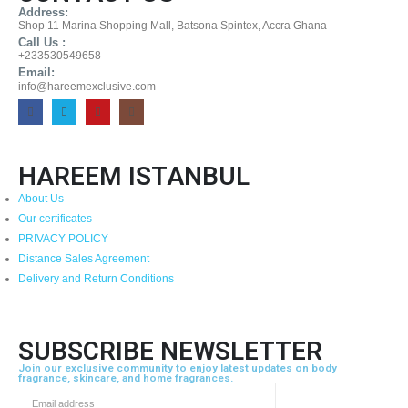
Address:
Shop 11 Marina Shopping Mall, Batsona Spintex, Accra Ghana
Call Us :
+233530549658
Email:
info@hareemexclusive.com
HAREEM ISTANBUL
About Us
Our certificates
PRIVACY POLICY
Distance Sales Agreement
Delivery and Return Conditions
SUBSCRIBE NEWSLETTER
Join our exclusive community to enjoy latest updates on body
fragrance, skincare, and home fragrances.