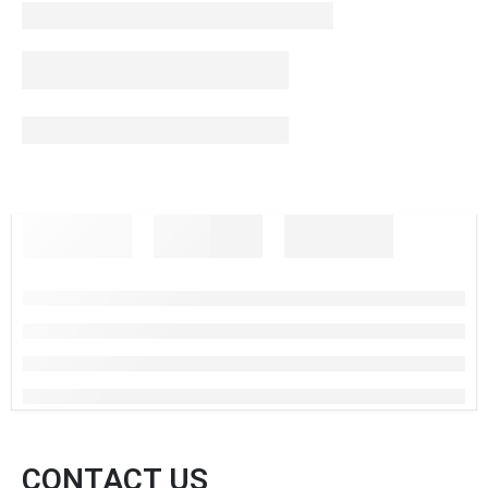
CONTACT US