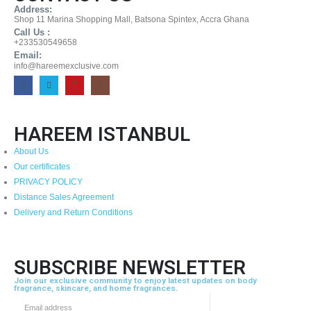
Address:
Shop 11 Marina Shopping Mall, Batsona Spintex, Accra Ghana
Call Us :
+233530549658
Email:
info@hareemexclusive.com
HAREEM ISTANBUL
About Us
Our certificates
PRIVACY POLICY
Distance Sales Agreement
Delivery and Return Conditions
SUBSCRIBE NEWSLETTER
Join our exclusive community to enjoy latest updates on body
fragrance, skincare, and home fragrances.