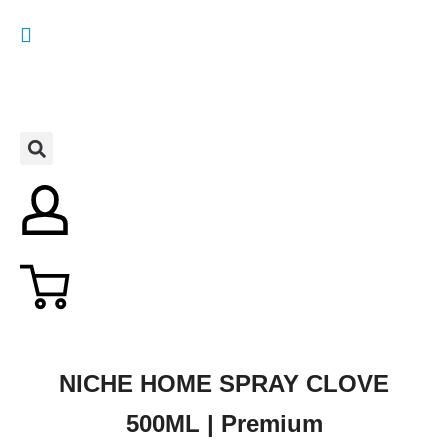
NICHE HOME SPRAY CLOVE
500ML | Premium