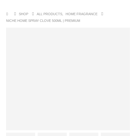
SHOP
ALL PRODUCTS
,
HOME FRAGRANCE
NICHE HOME SPRAY CLOVE 500ML | PREMIUM