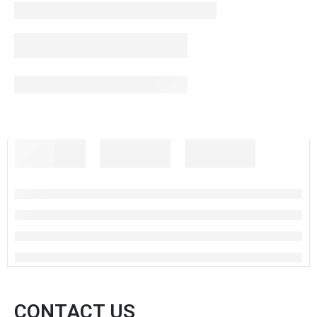
CONTACT US