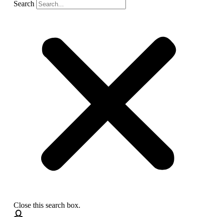
Search
Close this search box.