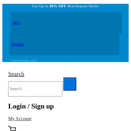
Get Up to
40% OFF
New-Season Styles
MEN
WOMEN
* Limited time only.
Search
Login / Sign up
My Account