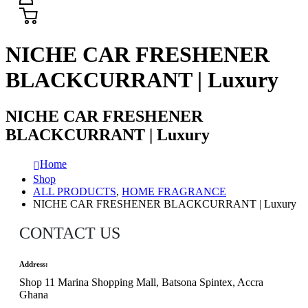
NICHE CAR FRESHENER
BLACKCURRANT | Luxury
NICHE CAR FRESHENER
BLACKCURRANT | Luxury
Home
Shop
ALL PRODUCTS
,
HOME FRAGRANCE
NICHE CAR FRESHENER BLACKCURRANT | Luxury
CONTACT US
Address:
Shop 11 Marina Shopping Mall, Batsona Spintex, Accra
Ghana