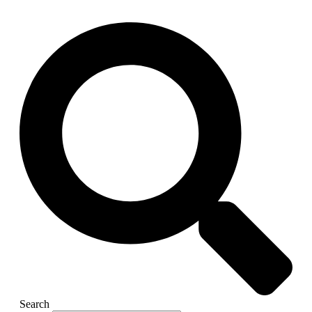
Search