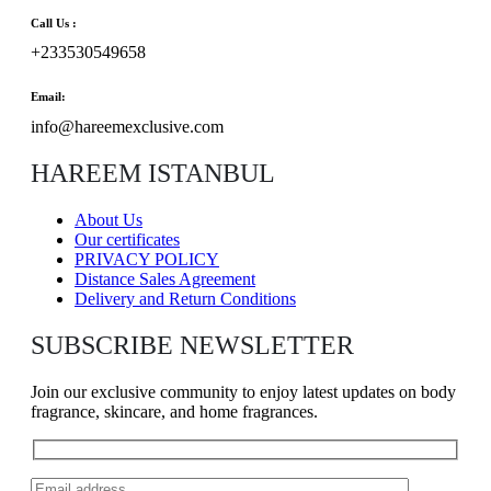
Call Us :
+233530549658
Email:
info@hareemexclusive.com
HAREEM ISTANBUL
About Us
Our certificates
PRIVACY POLICY
Distance Sales Agreement
Delivery and Return Conditions
SUBSCRIBE NEWSLETTER
Join our exclusive community to enjoy latest updates on body
fragrance, skincare, and home fragrances.