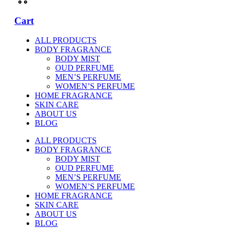
Cart
ALL PRODUCTS
BODY FRAGRANCE
BODY MIST
OUD PERFUME
MEN’S PERFUME
WOMEN’S PERFUME
HOME FRAGRANCE
SKIN CARE
ABOUT US
BLOG
ALL PRODUCTS
BODY FRAGRANCE
BODY MIST
OUD PERFUME
MEN’S PERFUME
WOMEN’S PERFUME
HOME FRAGRANCE
SKIN CARE
ABOUT US
BLOG